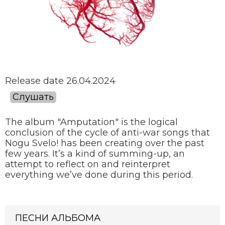
Release date 26.04.2024
Слушать
The album "Amputation" is the logical
conclusion of the cycle of anti-war songs that
Nogu Svelo! has been creating over the past
few years. It’s a kind of summing-up, an
attempt to reflect on and reinterpret
everything we’ve done during this period.
ПЕСНИ АЛЬБОМА