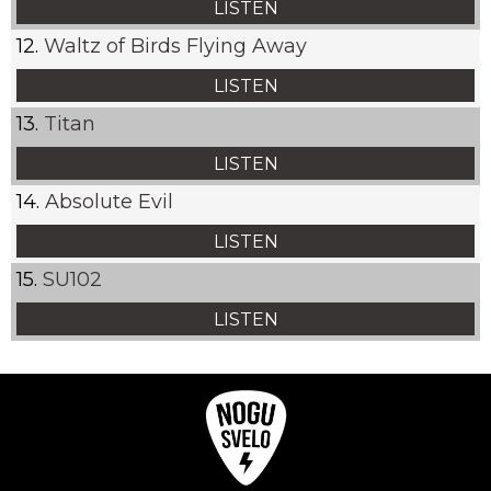
LISTEN
Waltz of Birds Flying Away
LISTEN
Titan
LISTEN
Absolute Evil
LISTEN
SU102
LISTEN