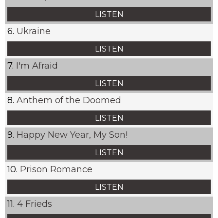
LISTEN
Ukraine
LISTEN
I'm Afraid
LISTEN
Anthem of the Doomed
LISTEN
Happy New Year, My Son!
LISTEN
Prison Romance
LISTEN
4 Frieds