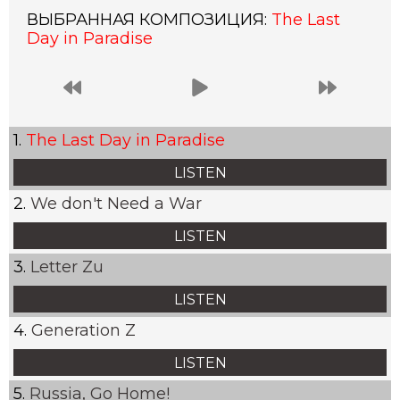
ВЫБРАННАЯ КОМПОЗИЦИЯ:
The Last
Day in Paradise
The Last Day in Paradise
LISTEN
We don't Need a War
LISTEN
Letter Zu
LISTEN
Generation Z
LISTEN
Russia, Go Home!