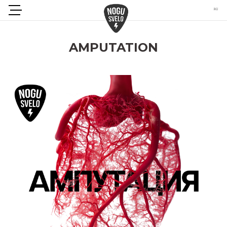
AMPUTATION