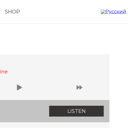
SHOP
ine
LISTEN