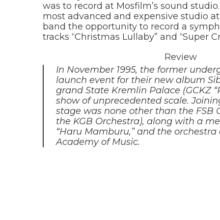
was to record at Mosfilm’s sound studio
most advanced and expensive studio at
band the opportunity to record a symph
tracks “Christmas Lullaby” and “Super Cr
Review
In November 1995, the former under
launch event for their new album Sib
grand State Kremlin Palace (GCKZ “R
show of unprecedented scale. Joinin
stage was none other than the FSB O
the KGB Orchestra), along with a me
“Haru Mamburu,” and the orchestra 
Academy of Music.