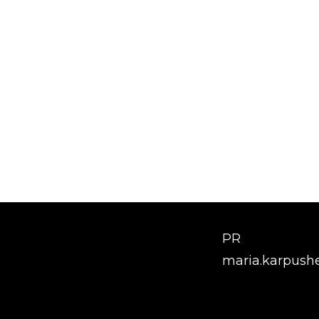
PR
maria.karpush