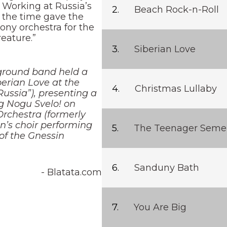
. Working at Russia’s
Beach Rock-n-Roll
 the time gave the
ony orchestra for the
eature.”
Siberian Love
ground band held a
erian Love at the
Christmas Lullaby
ussia”), presenting a
g Nogu Svelo! on
rchestra (formerly
n’s choir performing
The Teenager Seme
of the Gnessin
Sanduny Bath
- Blatata.com
You Are Big