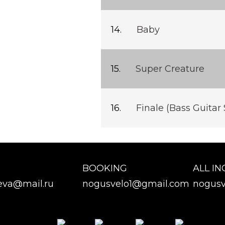
Baby
Super Creature
Finale (Bass Guitar 
BOOKING
ALL IN
eva@mail.ru
nogusvelo1@gmail.com
nogusv