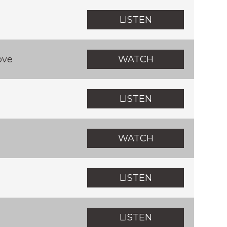
LISTEN
ove
WATCH
LISTEN
WATCH
LISTEN
LISTEN