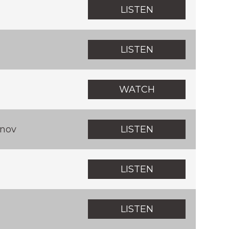
LISTEN
LISTEN
WATCH
nov
LISTEN
LISTEN
LISTEN