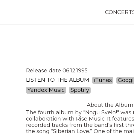
CONCERT
Release date 06.12.1995
LISTEN TO THE ALBUM
iTunes
Googl
Yandex Music
Spotify
About the Album
The fourth album by "Nogu Svelo!" was r
collaboration with Rise Music. It feature
recorded tracks from the band’s first th
the song “Siberian Love.” One of the main