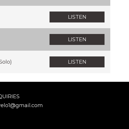
LISTEN
LISTEN
Solo)
LISTEN
QUIRIES
elo1@gmail.com