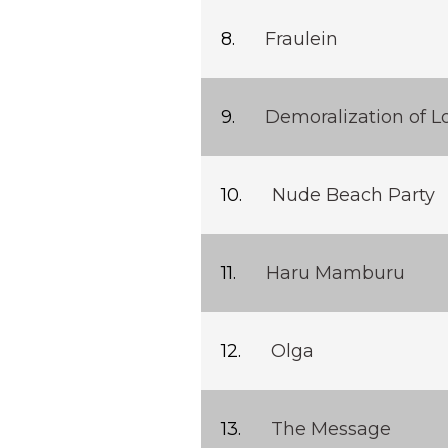
Fraulein
Demoralization of L
Nude Beach Party
Haru Mamburu
Olga
The Message