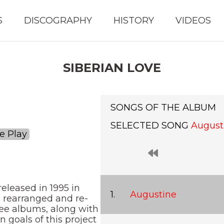
S
DISCOGRAPHY
HISTORY
VIDEOS
SIBERIAN LOVE
SONGS OF THE ALBUM
SELECTED SONG
August
e Play
eleased in 1995 in
Augustine
s rearranged and re-
ree albums, along with
 goals of this project