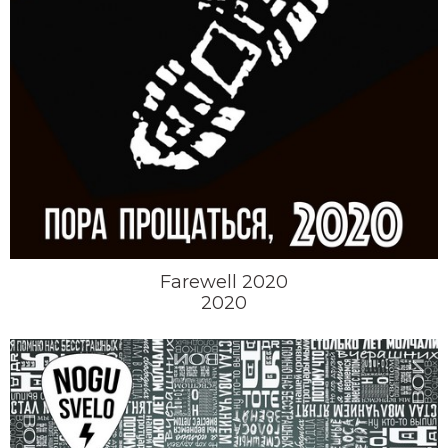
Farewell 2020
2020