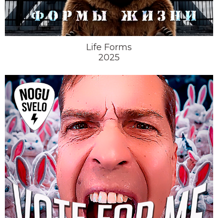
Life Forms
2025