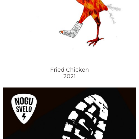
Fried Chicken
2021