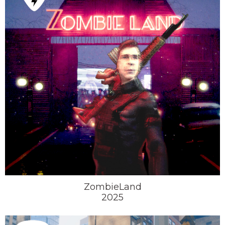
ZombieLand
2025