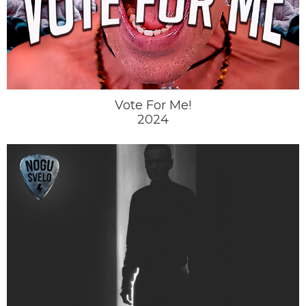
Vote For Me!
2024