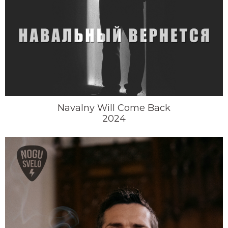
Navalny Will Come Back
2024