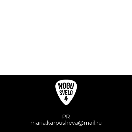
PR
maria.karpusheva@mail.ru