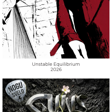
Unstable Equilibrium
2026