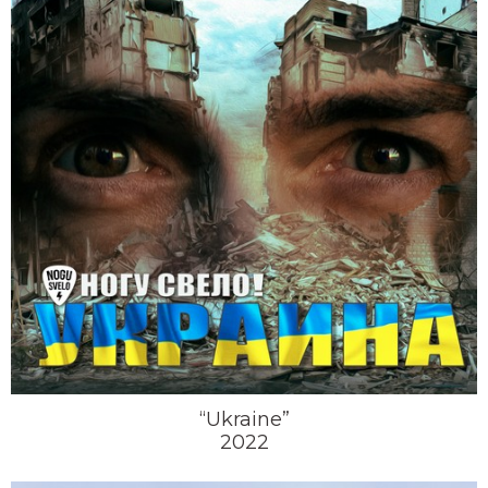
“Ukraine”
2022