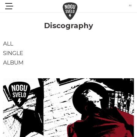
Discography
ALL
SINGLE
ALBUM