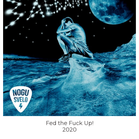
Fed the Fuck Up!
2020