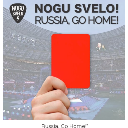
“Russia, Go Home!”