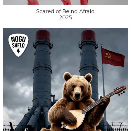
Scared of Being Afraid
2025