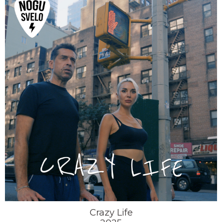
Crazy Life