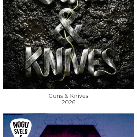
Guns & Knives
2026