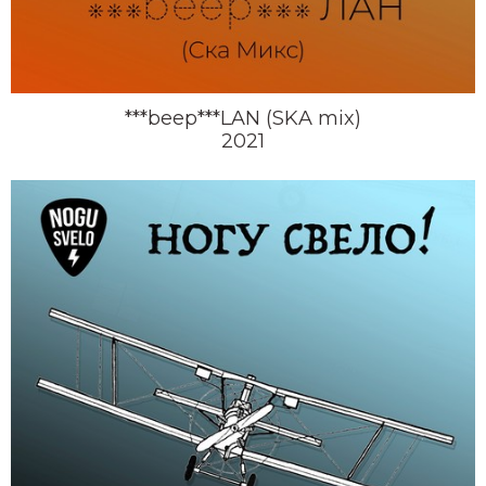
***beep***LAN (SKA mix)
2021