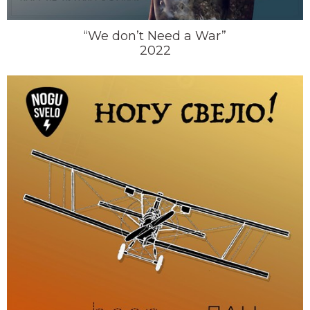
“We don’t Need a War”
2022