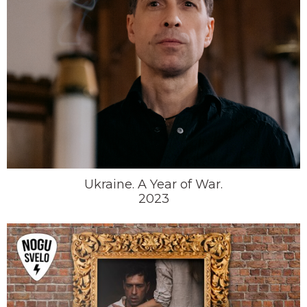
Ukraine. A Year of War.
2023