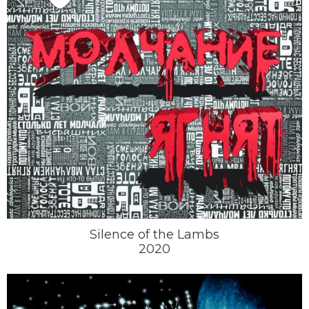
Silence of the Lambs
2020