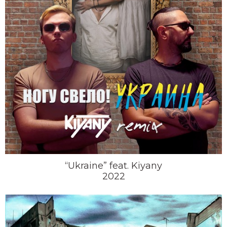
“Ukraine” feat. Kiyany
2022