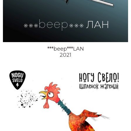
***beep***LAN
2021