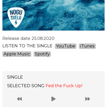
Release date 25.08.2020
LISTEN TO THE SINGLE
YouTube
iTunes
Apple Music
Spotify
SINGLE
SELECTED SONG
Fed the Fuck Up!