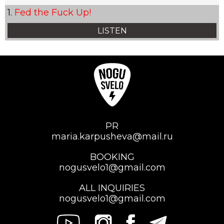
Fed the Fuck Up!
LISTEN
PR
maria.karpusheva@mail.ru
BOOKING
nogusvelo1@gmail.com
ALL INQUIRIES
nogusvelo1@gmail.com