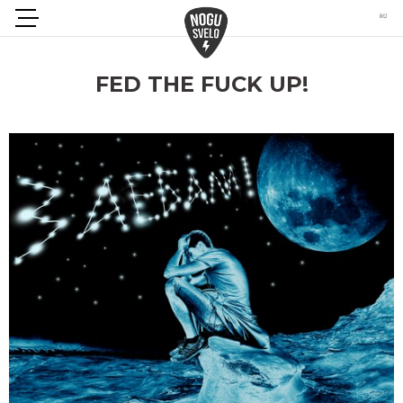
FED THE FUCK UP!